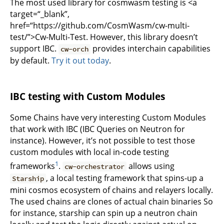
The most used library for cosmwasm testing is <a
target=“_blank”,
href=“https://github.com/CosmWasm/cw-multi-
test/”>Cw-Multi-Test. However, this library doesn’t
support IBC.
provides interchain capabilities
cw-orch
by default.
Try it out today
.
IBC testing with Custom Modules
Some Chains have very interesting Custom Modules
that work with IBC (IBC Queries on Neutron for
instance). However, it’s not possible to test those
custom modules with local in-code testing
1
frameworks
.
allows using
cw-orchestrator
, a local testing framework that spins-up a
Starship
mini cosmos ecosystem of chains and relayers locally.
The used chains are clones of actual chain binaries So
for instance, starship can spin up a neutron chain