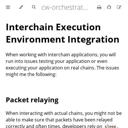
cw-orchestrator documentation
Interchain Execution
Environment Integration
When working with interchain applications, you will
run into issues testing your application or even
executing your application on real chains. The issues
might me the following:
Packet relaying
When interacting with actual chains, you might not be
able to make sure that packets have been relayed
correctly and often times, developers rely on
,
sleep