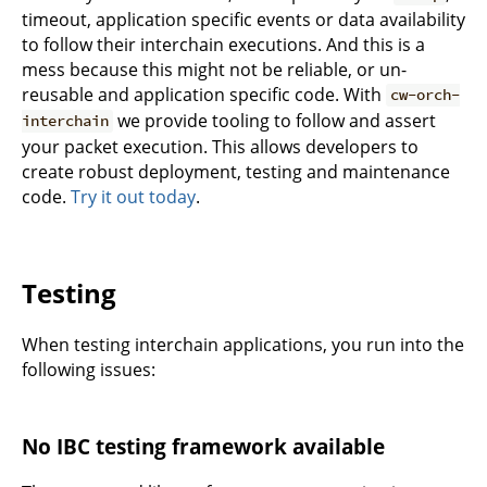
timeout, application specific events or data availability
to follow their interchain executions. And this is a
mess because this might not be reliable, or un-
reusable and application specific code. With
cw-orch-
we provide tooling to follow and assert
interchain
your packet execution. This allows developers to
create robust deployment, testing and maintenance
code.
Try it out today
.
Testing
When testing interchain applications, you run into the
following issues:
No IBC testing framework available